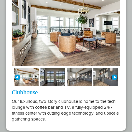
Clubhouse
Our luxurious, two-story clubhouse is home to the tech
lounge with coffee bar and TV, a fully-equipped 24/7
fitness center with cutting edge technology, and upscale
gathering spaces.