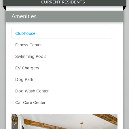
CURRENT RESIDENTS
Amenities
Clubhouse
Fitness Center
Swimming Pools
EV Chargers
Dog Park
Dog Wash Center
Car Care Center