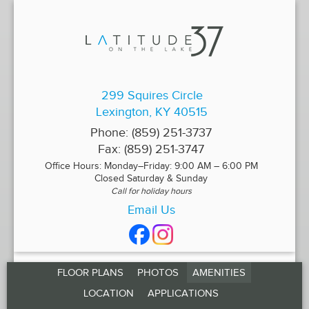
299 Squires Circle
Lexington, KY 40515
Phone:
(859) 251-3737
Fax:
(859) 251-3747
Office Hours: Monday–Friday: 9:00 AM – 6:00 PM
Closed Saturday & Sunday
Call for holiday hours
Email Us
FLOOR PLANS
PHOTOS
AMENITIES
LOCATION
APPLICATIONS